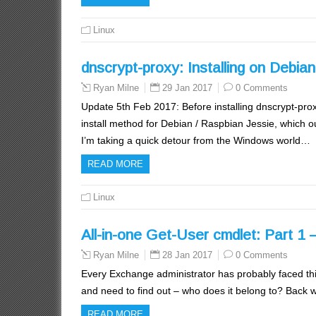
Linux
dnscrypt-proxy: Installing on Debia
29 Jan 2017
0 Comments
Ryan Milne
Update 5th Feb 2017: Before installing dnscrypt-prox
install method for Debian / Raspbian Jessie, which ou
I’m taking a quick detour from the Windows world…
READ MORE
Linux
All-in-one Get-User cmdlet: Part 1 –
28 Jan 2017
0 Comments
Ryan Milne
Every Exchange administrator has probably faced thi
and need to find out – who does it belong to? Back
READ MORE