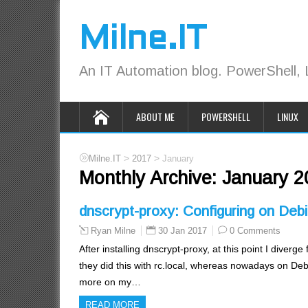
Milne.IT
An IT Automation blog. PowerShell, 
ABOUT ME
POWERSHELL
LINUX
>
>
Milne.IT
2017
January
Monthly Archive:
January 2
dnscrypt-proxy: Configuring on Deb
30 Jan 2017
0 Comments
Ryan Milne
After installing dnscrypt-proxy, at this point I diverg
they did this with rc.local, whereas nowadays on Deb
more on my…
READ MORE