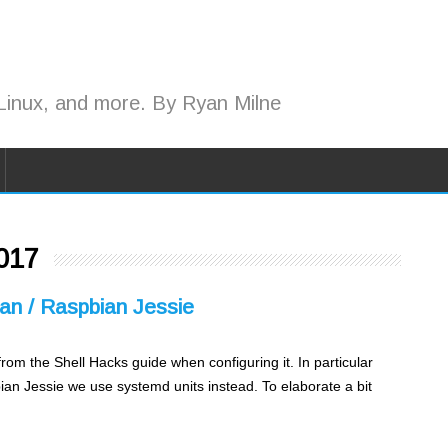
Linux, and more. By Ryan Milne
017
ian / Raspbian Jessie
e from the Shell Hacks guide when configuring it. In particular
ian Jessie we use systemd units instead. To elaborate a bit