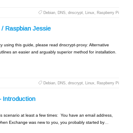
Debian
,
DNS
,
dnscrypt
,
Linux
,
Raspberry Pi
n / Raspbian Jessie
y using this guide, please read dnscrypt-proxy: Alternative
tlines an easier and arguably superior method for installation.
Debian
,
DNS
,
dnscrypt
,
Linux
,
Raspberry Pi
 Introduction
s scenario at least a few times: You have an email address,
 when Exchange was new to you, you probably started by…