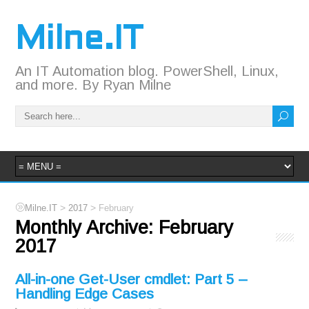
Milne.IT
An IT Automation blog. PowerShell, Linux,
and more. By Ryan Milne
>
>
Milne.IT
2017
February
Monthly Archive:
February
2017
All-in-one Get-User cmdlet: Part 5 –
Handling Edge Cases