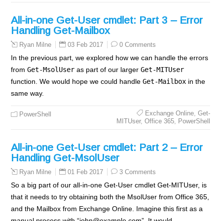
All-in-one Get-User cmdlet: Part 3 – Error
Handling Get-Mailbox
03 Feb 2017
0 Comments
Ryan Milne
In the previous part, we explored how we can handle the errors
from
Get-MsolUser
as part of our larger
Get-MITUser
function. We would hope we could handle
Get-Mailbox
in the
same way.
Exchange Online
,
Get-
PowerShell
MITUser
,
Office 365
,
PowerShell
All-in-one Get-User cmdlet: Part 2 – Error
Handling Get-MsolUser
01 Feb 2017
3 Comments
Ryan Milne
So a big part of our all-in-one Get-User cmdlet Get-MITUser, is
that it needs to try obtaining both the MsolUser from Office 365,
and the Mailbox from Exchange Online. Imagine this first as a
manual process with “john@example.com”. It would…