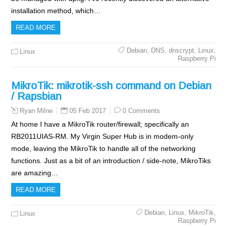
installation method, which…
READ MORE
Debian
,
DNS
,
dnscrypt
,
Linux
,
Linux
Raspberry Pi
MikroTik: mikrotik-ssh command on Debian
/ Rapsbian
05 Feb 2017
0 Comments
Ryan Milne
At home I have a MikroTik router/firewall; specifically an
RB2011UIAS-RM. My Virgin Super Hub is in modem-only
mode, leaving the MikroTik to handle all of the networking
functions. Just as a bit of an introduction / side-note, MikroTiks
are amazing…
READ MORE
Debian
,
Linux
,
MikroTik
,
Linux
Raspberry Pi