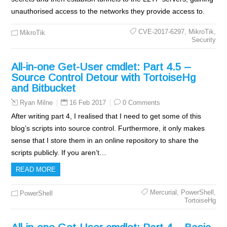
unauthorised access to the networks they provide access to.
CVE-2017-6297
,
MikroTik
,
MikroTik
Security
All-in-one Get-User cmdlet: Part 4.5 –
Source Control Detour with TortoiseHg
and Bitbucket
16 Feb 2017
0 Comments
Ryan Milne
After writing part 4, I realised that I need to get some of this
blog’s scripts into source control. Furthermore, it only makes
sense that I store them in an online repository to share the
scripts publicly. If you aren’t…
READ MORE
Mercurial
,
PowerShell
,
PowerShell
TortoiseHg