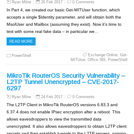
26 Feb 2017
0 Comments
Ryan Milne
In Part 4, we created our basic Get-MITUser function, which
accepts a single $Identity parameter, and will obtain both the
MsolUser and Mailbox (assuming they exist). Now it’s time to
test with some real fake data – in particular we…
READ MORE
Exchange Online
,
Get-
PowerShell
MITUser
,
Office 365
,
PowerShell
MikroTik RouterOS Security Vulnerability –
L2TP Tunnel Unencrypted – CVE-2017-
6297
24 Feb 2017
0 Comments
Ryan Milne
The L2TP Client in MikroTik RouterOS versions 6.83.3 and
6.37.4 does not enable IPsec encryption after a reboot. This
allows eavesdroppers to view the transmitted data
unencrypted. It also allows eavesdroppers to obtain L2TP client
secrets and then establish tunnels to the L2TP servers, gaining