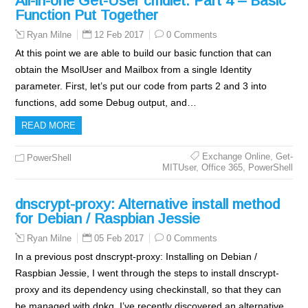
All-in-one Get-User cmdlet: Part 4 – Basic
Function Put Together
12 Feb 2017
0 Comments
Ryan Milne
At this point we are able to build our basic function that can
obtain the MsolUser and Mailbox from a single Identity
parameter. First, let’s put our code from parts 2 and 3 into
functions, add some Debug output, and…
READ MORE
Exchange Online
,
Get-
PowerShell
MITUser
,
Office 365
,
PowerShell
dnscrypt-proxy: Alternative install method
for Debian / Raspbian Jessie
05 Feb 2017
0 Comments
Ryan Milne
In a previous post dnscrypt-proxy: Installing on Debian /
Raspbian Jessie, I went through the steps to install dnscrypt-
proxy and its dependency using checkinstall, so that they can
be managed with dpkg. I’ve recently discovered an alternative