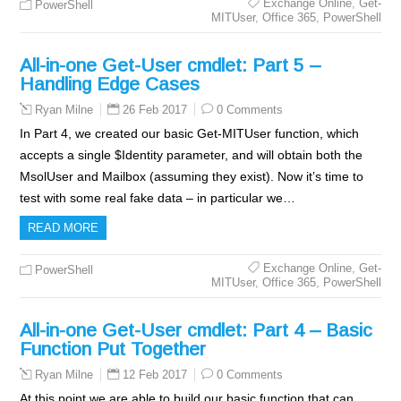
Exchange Online
,
Get-
PowerShell
MITUser
,
Office 365
,
PowerShell
All-in-one Get-User cmdlet: Part 5 –
Handling Edge Cases
26 Feb 2017
0 Comments
Ryan Milne
In Part 4, we created our basic Get-MITUser function, which
accepts a single $Identity parameter, and will obtain both the
MsolUser and Mailbox (assuming they exist). Now it’s time to
test with some real fake data – in particular we…
READ MORE
Exchange Online
,
Get-
PowerShell
MITUser
,
Office 365
,
PowerShell
All-in-one Get-User cmdlet: Part 4 – Basic
Function Put Together
12 Feb 2017
0 Comments
Ryan Milne
At this point we are able to build our basic function that can