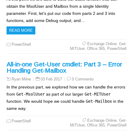
obtain the MsolUser and Mailbox from a single Identity
parameter. First, let’s put our code from parts 2 and 3 into
functions, add some Debug output, and…
READ MORE
Exchange Online
,
Get-
PowerShell
MITUser
,
Office 365
,
PowerShell
All-in-one Get-User cmdlet: Part 3 – Error
Handling Get-Mailbox
03 Feb 2017
0 Comments
Ryan Milne
In the previous part, we explored how we can handle the errors
from
Get-MsolUser
as part of our larger
Get-MITUser
function. We would hope we could handle
Get-Mailbox
in the
same way.
Exchange Online
,
Get-
PowerShell
MITUser
,
Office 365
,
PowerShell