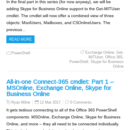
In the final part in this series (for now anyway), we will be
adding Skype for Business Online support to the Get-MITUser
cmdlet. The cmdlet will now offer a combined view of three
objects: MsolUsers, Mailboxes, and CSOnlineUsers. The
previous…
READ MORE
Exchange Online
,
Get-
PowerShell
MITUser
,
Office 365
,
PowerShell
,
Skype for Business
Online
All-in-one Connect-365 cmdlet: Part 1 –
MSOnline, Exchange Online, Skype for
Business Online
12 Mar 2017
0 Comments
Ryan Milne
It gets tedious connecting to all of the Office 365 PowerShell
components. MSOnline, Exchange Online, Skype for Business
Online, and more – they all need to be connected individually.