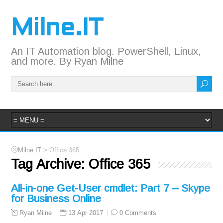
Milne.IT
An IT Automation blog. PowerShell, Linux,
and more. By Ryan Milne
>
Milne.IT
Office 365
Tag Archive:
Office 365
All-in-one Get-User cmdlet: Part 7 – Skype
for Business Online
13 Apr 2017
0 Comments
Ryan Milne