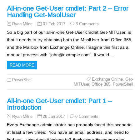
All-in-one Get-User cmdlet: Part 2 – Error
Handling Get-MsolUser
01 Feb 2017
3 Comments
Ryan Milne
So a big part of our all-in-one Get-User cmdlet Get-MITUser, is
that it needs to try obtaining both the MsolUser from Office 365,
and the Mailbox from Exchange Online. Imagine this first as a
manual process with “john@example.com”. It would…
READ MORE
Exchange Online
,
Get-
PowerShell
MITUser
,
Office 365
,
PowerShell
All-in-one Get-User cmdlet: Part 1 –
Introduction
28 Jan 2017
0 Comments
Ryan Milne
Every Exchange administrator has probably faced this scenario
at least a few times: You have an email address, and need to
find out – who does it belong to? Back when Exchange was