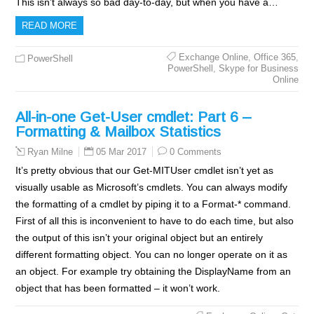
This isn’t always so bad day-to-day, but when you have a…
READ MORE
Exchange Online
,
Office 365
,
PowerShell
PowerShell
,
Skype for Business
Online
All-in-one Get-User cmdlet: Part 6 –
Formatting & Mailbox Statistics
05 Mar 2017
0 Comments
Ryan Milne
It’s pretty obvious that our Get-MITUser cmdlet isn’t yet as
visually usable as Microsoft’s cmdlets. You can always modify
the formatting of a cmdlet by piping it to a Format-* command.
First of all this is inconvenient to have to do each time, but also
the output of this isn’t your original object but an entirely
different formatting object. You can no longer operate on it as
an object. For example try obtaining the DisplayName from an
object that has been formatted – it won’t work.